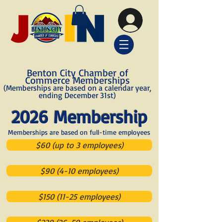
Benton City Chamber of
Commerce Memberships
(Memberships are based on a calendar year,
ending December 31st)
2026 Membership
Memberships are based on full-time employees
$60 (up to 3 employees)
$90 (4-10 employees)
$150 (11-25 employees)