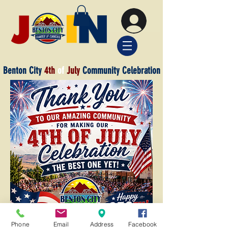
Benton City
4th
of
July
Community Celebration
Phone
Email
Address
Facebook