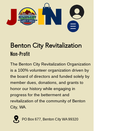
Benton City Revitalization
Non-Profit
The Benton City Revitalization Organization
is a 100% volunteer organization driven by
the board of directors and funded solely by
member dues, donations, and grants to
honor our history while engaging in
progress for the betterment and
revitalization of the community of Benton
City, WA.
PO Box 677, Benton City WA 99320