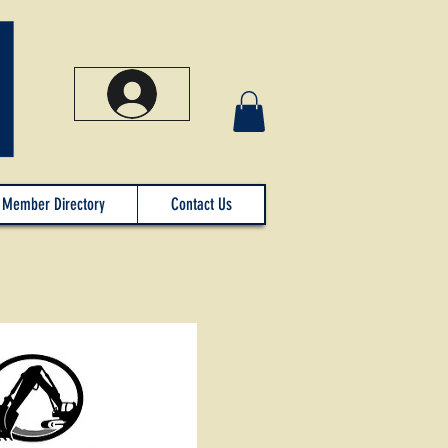
Member Directory
Contact Us