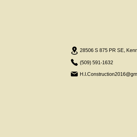
28506 S 875 PR SE, Ken
(509) 591-1632
H.I.Construction2016@gm