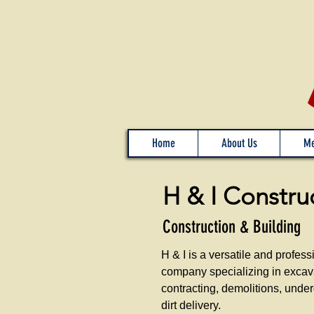
Home
About Us
Me
H & I Constru
Construction & Building
H & I is a versatile and profess
company specializing in excav
contracting, demolitions, under
dirt delivery.