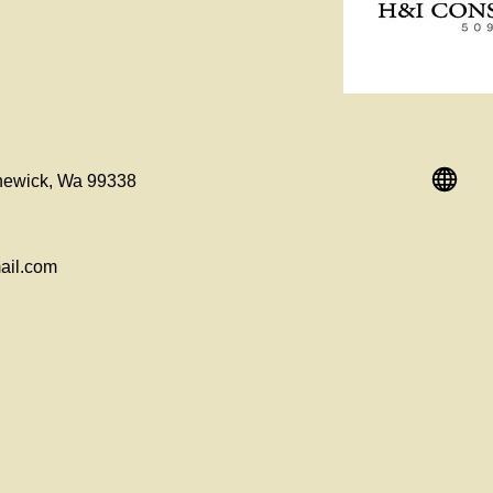
newick, Wa 99338
ail.com