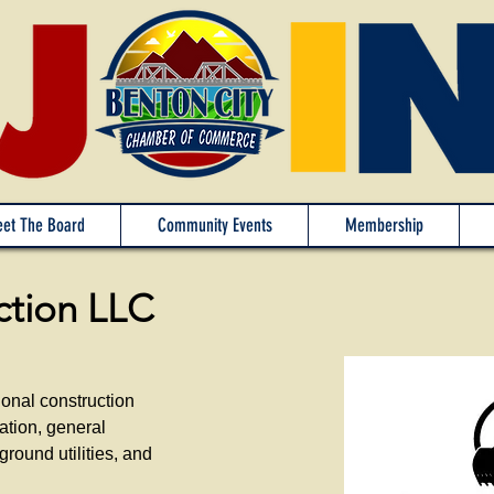
et The Board
Community Events
Membership
ction LLC
ional construction
ation, general
ground utilities, and