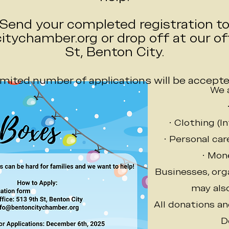
Send your completed registration t
tychamber.org or drop off at our off
St, Benton City.
imited number of applications will be accepte
We 
• Clothing (I
• Personal ca
• Mon
Businesses, orga
may also
All donations a
D