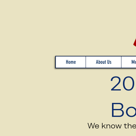
Home
About Us
Me
20
Bo
We know the 