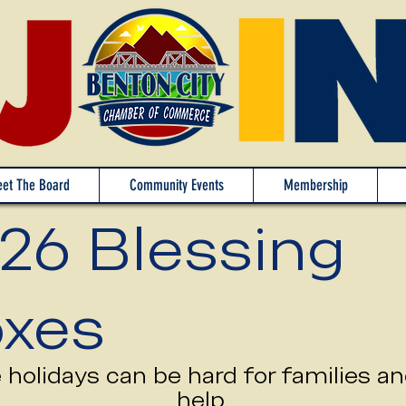
et The Board
Community Events
Membership
26 Blessing
xes
holidays can be hard for families a
help.