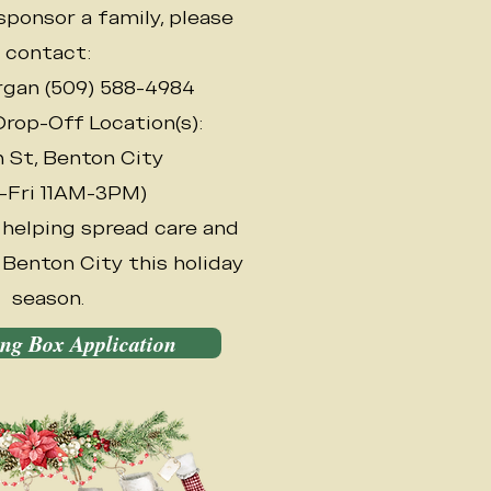
sponsor a family, please
contact:
gan (509) 588-4984
rop-Off Location(s):
h St, Benton City
-Fri 11AM-3PM)
 helping spread care and
Benton City this holiday
season.
ing Box Application