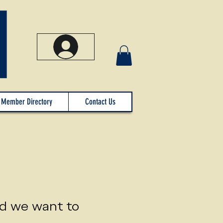
Member Directory
Contact Us
nd we want to