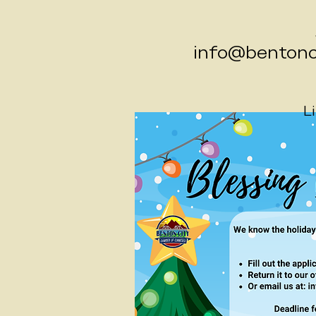
info@bentonci
L