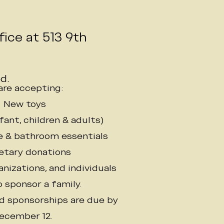
o
ice at 513 9th
d.
are accepting:
• New toys
nfant, children & adults)
re & bathroom essentials
etary donations
nizations, and individuals
 sponsor a family.
nd sponsorships are due by
ecember 12.