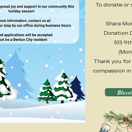
To donate or 
Shara Mor
Donation D
513 9t
(Mon
Thank you for
compassion in 
Bless