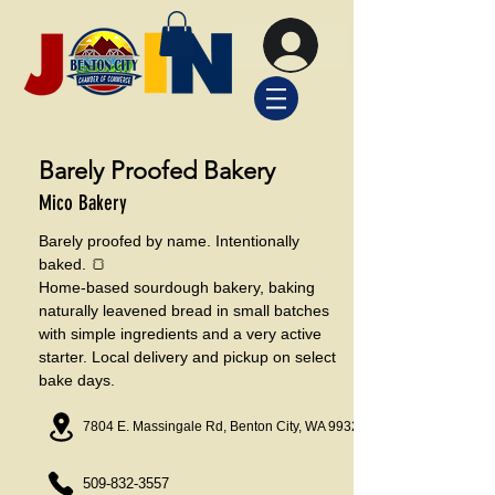
Barely Proofed Bakery
Mico Bakery
Barely proofed by name. Intentionally
baked. 🍞
Home-based sourdough bakery, baking
naturally leavened bread in small batches
with simple ingredients and a very active
starter. Local delivery and pickup on select
bake days.
7804 E. Massingale Rd, Benton City, WA 99320
509-832-3557