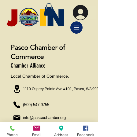
Pasco Chamber of
Commerce
Chamber Alliance
Local Chamber of Commerce.
1110 Osprey Pointe Ave #101, Pasco, WA 99301
(509) 547-9755
info@pascochamber.org
Phone
Email
Address
Facebook