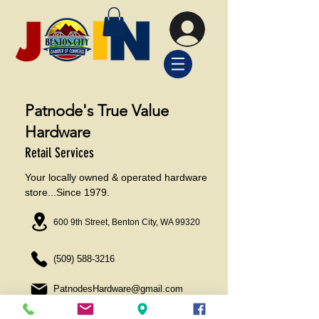
Patnode's True Value
Hardware
Retail Services
Your locally owned & operated hardware
store...Since 1979.
600 9th Street, Benton City, WA 99320
(509) 588-3216
PatnodesHardware@gmail.com